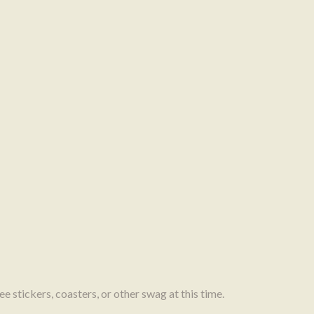
e stickers, coasters, or other swag at this time.