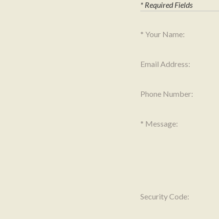
* Required Fields
Your Name:
Email Address:
Phone Number:
Message:
Security Code: