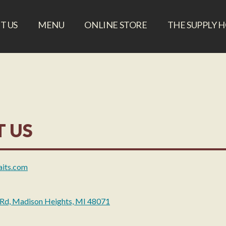
T US
MENU
ONLINE STORE
THE SUPPLY 
 US
aits.com
 Rd, Madison Heights, MI 48071