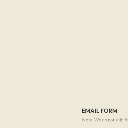
EMAIL FORM
Note: We do not ship fre