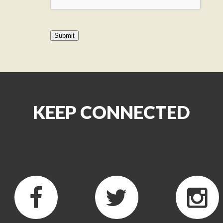
KEEP CONNECTED