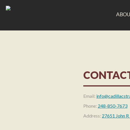
ABOU
CONTACT
Email:
info@cadillacstr
Phone:
248-850-7673
Address:
27651 John R