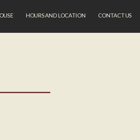
HOUSE
HOURS AND LOCATION
CONTACT US