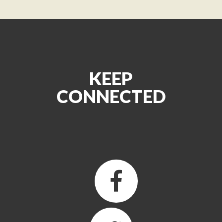
KEEP
CONNECTED