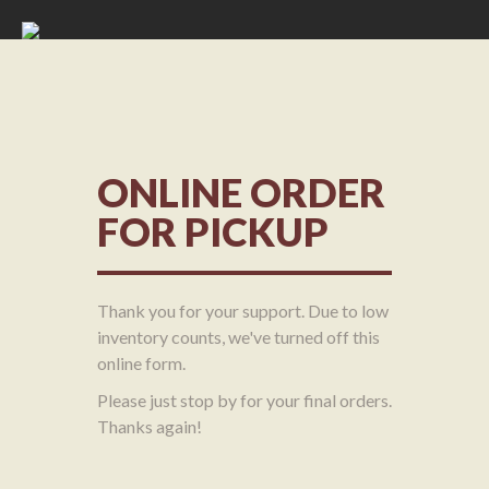
ONLINE ORDER
FOR PICKUP
Thank you for your support. Due to low
inventory counts, we've turned off this
online form.
Please just stop by for your final orders.
Thanks again!